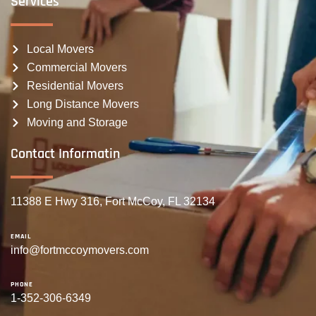
Services
Local Movers
Commercial Movers
Residential Movers
Long Distance Movers
Moving and Storage
Contact Informatin
11388 E Hwy 316, Fort McCoy, FL 32134
EMAIL
info@fortmccoymovers.com
PHONE
1-352-306-6349