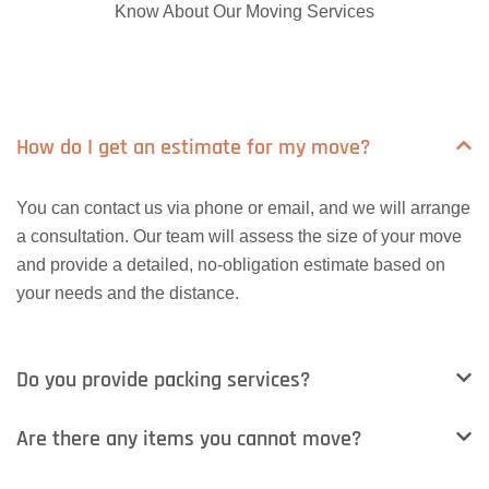
Know About Our Moving Services
How do I get an estimate for my move?
You can contact us via phone or email, and we will arrange
a consultation. Our team will assess the size of your move
and provide a detailed, no-obligation estimate based on
your needs and the distance.
Do you provide packing services?
Are there any items you cannot move?