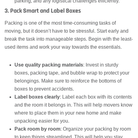
parking, and any logistical challenges efficiently.
3. Pack Smart and Label Boxes
Packing is one of the most time-consuming tasks of
moving, but it doesn’t have to be stressful. Start early and
break the task into manageable steps. Begin with the least-
used items and work your way towards the essentials.
Use quality packing materials
: Invest in sturdy
boxes, packing tape, and bubble wrap to protect your
belongings. Make sure to reinforce the bottoms of
boxes to prevent accidents.
Label boxes clearly
: Label each box with its contents
and the room it belongs in. This will help movers know
where to place them in your new home and make
unpacking easier for you.
Pack room by room
: Organize your packing by room
to keep things streamlined. This will help you stay