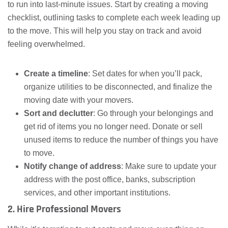
to run into last-minute issues. Start by creating a moving
checklist, outlining tasks to complete each week leading up
to the move. This will help you stay on track and avoid
feeling overwhelmed.
Create a timeline
: Set dates for when you’ll pack,
organize utilities to be disconnected, and finalize the
moving date with your movers.
Sort and declutter
: Go through your belongings and
get rid of items you no longer need. Donate or sell
unused items to reduce the number of things you have
to move.
Notify change of address
: Make sure to update your
address with the post office, banks, subscription
services, and other important institutions.
2. Hire Professional Movers