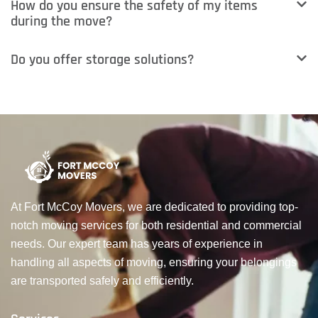
How do you ensure the safety of my items
during the move?
Do you offer storage solutions?
At Fort McCoy Movers, we are dedicated to providing top-
notch moving services for both residential and commercial
needs. Our expert team has years of experience in
handling all aspects of moving, ensuring your belongings
are transported safely and efficiently.