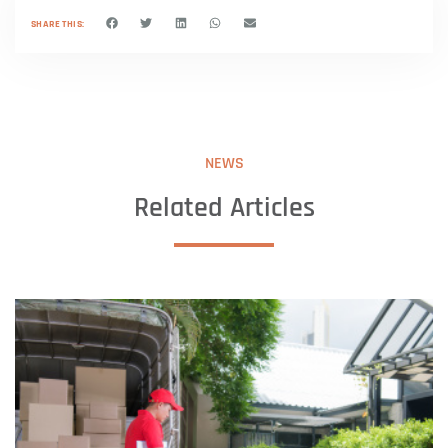
SHARE THIS:
NEWS
Related Articles