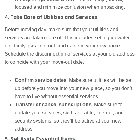
focused and minimize confusion when unpacking.
4. Take Care of Utilities and Services
Before moving day, make sure that your utilities and
services are taken care of. This includes setting up water,
electricity, gas, internet, and cable in your new home.
Schedule the disconnection of services at your old address
to coincide with your move-out date.
Confirm service dates
: Make sure utilities will be set
up before you move into your new place, so you don’t
have to live without essential services.
Transfer or cancel subscriptions
: Make sure to
update your services, such as cable, internet, and
security systems, so they’ll be active at your new
address.
5. Set Aside Essential Items