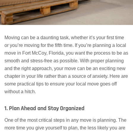
Moving can be a daunting task, whether it’s your first time
or you’re moving for the fifth time. If you’re planning a local
move in Fort McCoy, Florida, you want the process to be as
smooth and stress-free as possible. With proper planning
and the right approach, your move can be an exciting new
chapter in your life rather than a source of anxiety. Here are
some practical tips to ensure your local move goes off
without a hitch.
1. Plan Ahead and Stay Organized
One of the most critical steps in any move is planning. The
more time you give yourself to plan, the less likely you are