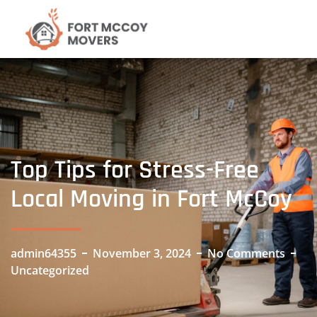
Top Tips for Stress-Free
Local Moving in Fort McCoy
admin64355
November 3, 2024
No Comments
Uncategorized