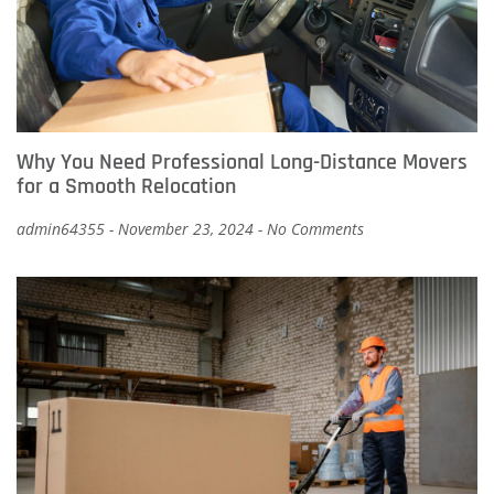
Why You Need Professional Long-Distance Movers
for a Smooth Relocation
admin64355
November 23, 2024
No Comments