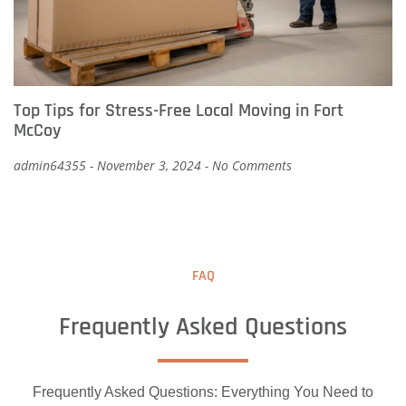
Top Tips for Stress-Free Local Moving in Fort
McCoy
admin64355
November 3, 2024
No Comments
FAQ
Frequently Asked Questions
Frequently Asked Questions: Everything You Need to