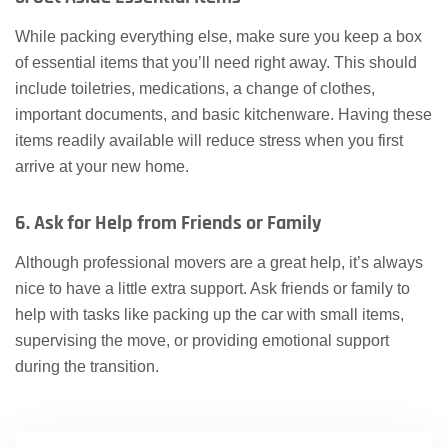
While packing everything else, make sure you keep a box
of essential items that you’ll need right away. This should
include toiletries, medications, a change of clothes,
important documents, and basic kitchenware. Having these
items readily available will reduce stress when you first
arrive at your new home.
6. Ask for Help from Friends or Family
Although professional movers are a great help, it’s always
nice to have a little extra support. Ask friends or family to
help with tasks like packing up the car with small items,
supervising the move, or providing emotional support
during the transition.