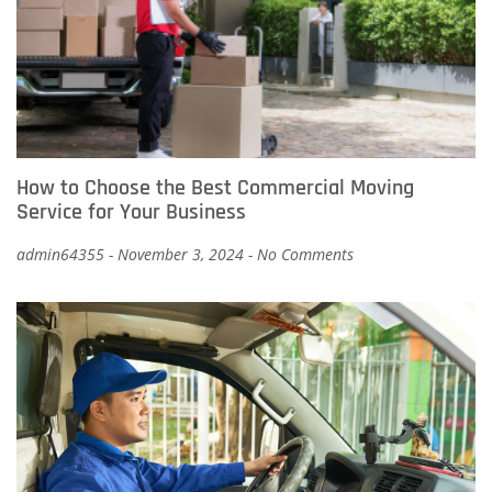
How to Choose the Best Commercial Moving
Service for Your Business
admin64355
November 3, 2024
No Comments