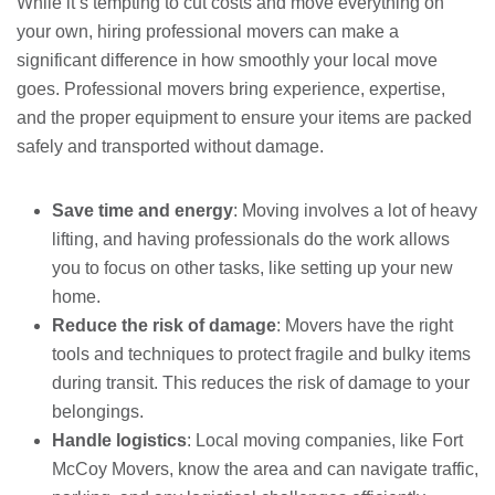
While it’s tempting to cut costs and move everything on
your own, hiring professional movers can make a
significant difference in how smoothly your local move
goes. Professional movers bring experience, expertise,
and the proper equipment to ensure your items are packed
safely and transported without damage.
Save time and energy
: Moving involves a lot of heavy
lifting, and having professionals do the work allows
you to focus on other tasks, like setting up your new
home.
Reduce the risk of damage
: Movers have the right
tools and techniques to protect fragile and bulky items
during transit. This reduces the risk of damage to your
belongings.
Handle logistics
: Local moving companies, like Fort
McCoy Movers, know the area and can navigate traffic,